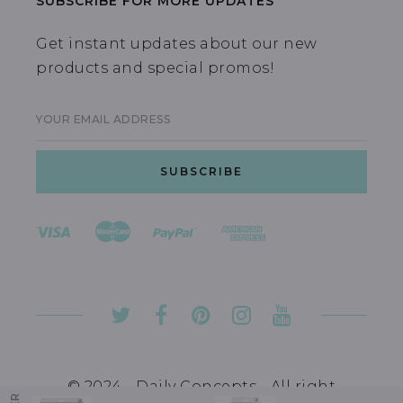
SUBSCRIBE FOR MORE UPDATES
Get instant updates about our new
products and special promos!
YOUR EMAIL ADDRESS
© 2024 - Daily Concepts - All right