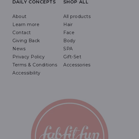
DAILY CONCEPTS
SHOP ALL
About
All products
Learn more
Hair
Contact
Face
Giving Back
Body
News
SPA
Privacy Policy
Gift-Set
Terms & Conditions
Accessories
Accessibility