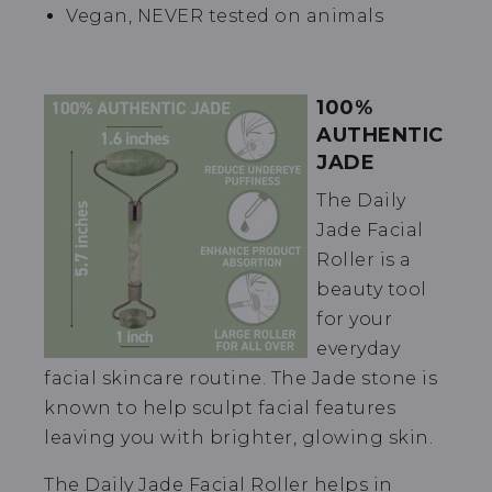
Vegan, NEVER tested on animals
100%
AUTHENTIC
JADE
The Daily
Jade Facial
Roller is a
beauty tool
for your
everyday
facial skincare routine. The Jade stone is
known to help sculpt facial features
leaving you with brighter, glowing skin.
The Daily Jade Facial Roller helps in