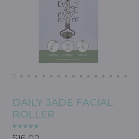
DAILY JADE FACIAL
ROLLER
$16.00