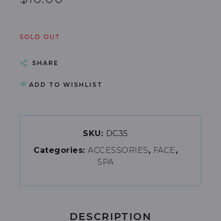
SOLD OUT
SHARE
ADD TO WISHLIST
SKU:
DC35
Categories:
ACCESSORIES
FACE
SPA
DESCRIPTION