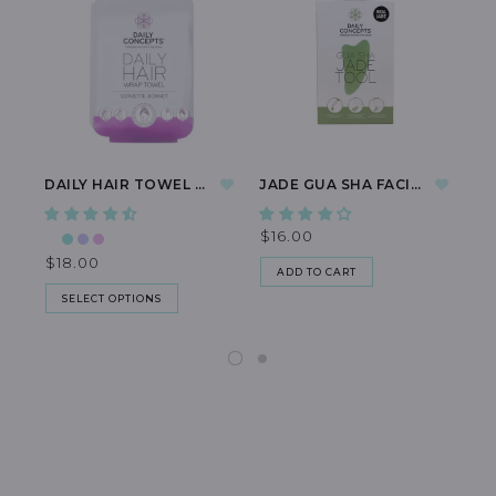
DAILY HAIR TOWEL WRAP
JADE GUA SHA FACIAL TOOL
$16.00
$1
$18.00
ADD TO CART
SELECT OPTIONS