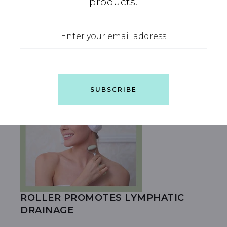
products.
LARGE
SUBSCRIBE
ROLLER PROMOTES LYMPHATIC
DRAINAGE