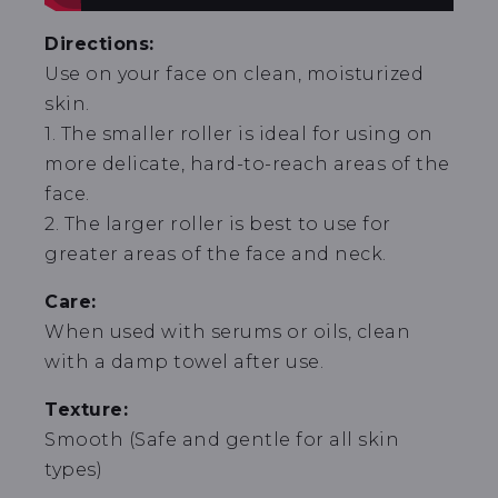
Directions:
Use on your face on clean, moisturized
skin.
1. The smaller roller is ideal for using on
more delicate, hard-to-reach areas of the
face.
2. The larger roller is best to use for
greater areas of the face and neck.
Care:
When used with serums or oils, clean
with a damp towel after use.
Texture:
Smooth (Safe and gentle for all skin
types)