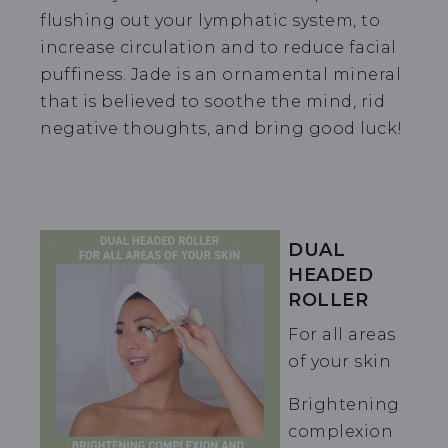
flushing out your lymphatic system, to
increase circulation and to reduce facial
puffiness. Jade is an ornamental mineral
that is believed to soothe the mind, rid
negative thoughts, and bring good luck!
DUAL
HEADED
ROLLER
For all areas
of your skin
Brightening
complexion