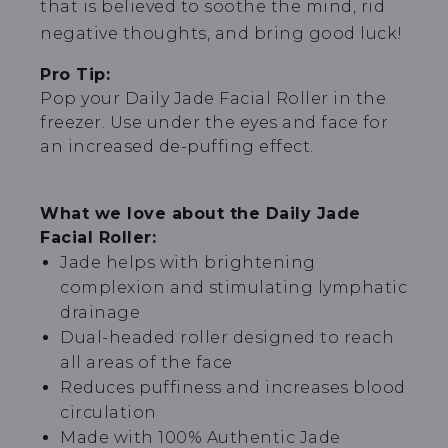
that is believed to soothe the mind, rid
negative thoughts, and bring good luck!
Pro Tip:
Pop your Daily Jade Facial Roller in the
freezer. Use under the eyes and face for
an increased de-puffing effect.
What we love about the Daily Jade
Facial Roller:
Jade helps with brightening
complexion and stimulating lymphatic
drainage
Dual-headed roller designed to reach
all areas of the face
Reduces puffiness and increases blood
circulation
Made with 100% Authentic Jade