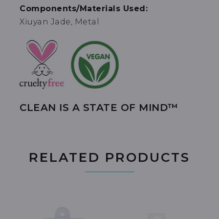
Components/Materials Used:
Xiuyan Jade, Metal
CLEAN IS A STATE OF MIND™
RELATED PRODUCTS