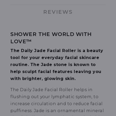
REVIEWS
SHOWER THE WORLD WITH
LOVE™
The Daily Jade Facial Roller is a beauty
tool for your everyday facial skincare
routine. The Jade stone is known to
help sculpt facial features leaving you
with brighter, glowing skin.
The Daily Jade Facial Roller helps in
flushing out your lymphatic system, to
increase circulation and to reduce facial
puffiness. Jade is an ornamental mineral