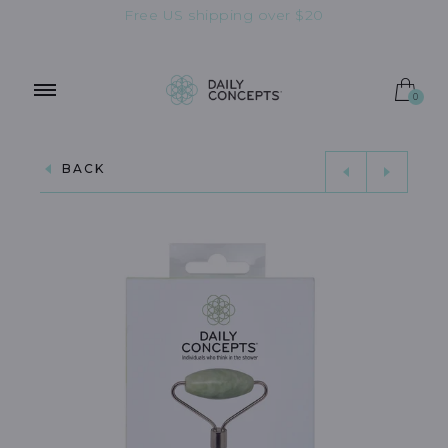
Free US shipping over $20
OUT OF STOCK
0
BACK