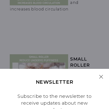
and
increases blood circulation
SMALL
ROLLER
REDUCE
UNDER-EYE
NEWSLETTER
PUFFINESS
Subscribe to the newsletter to
receive updates about new